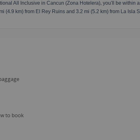
ional All Inclusive in Cancun (Zona Hotelera), you'll be within
1 mi (4.9 km) from El Rey Ruins and 3.2 mi (5.2 km) from La Isla 
d baggage
now to book