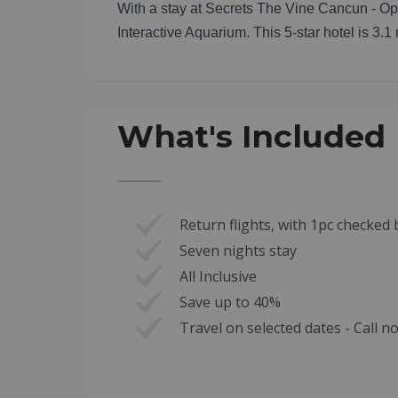
With a stay at Secrets The Vine Cancun - Opt
Interactive Aquarium. This 5-star hotel is 3.
What's Included
Return flights, with 1pc checke
Seven nights stay
All Inclusive
Save up to 40%
Travel on selected dates - Call 