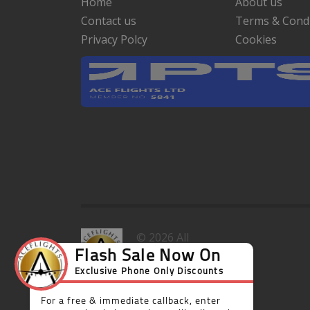
Home
About us
Contact us
Terms & Condi
Privacy Polcy
Cookies
© 2026 All
rights
reserved.