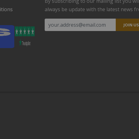
By subscribing to our mailing list you wil
tions
always be update with the latest news f