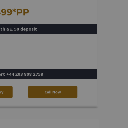
899*PP
th a £ 50 deposit
ert +44 203 808 2758
ry
Call Now