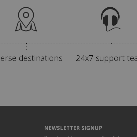
verse destinations
24x7 support t
NEWSLETTER SIGNUP