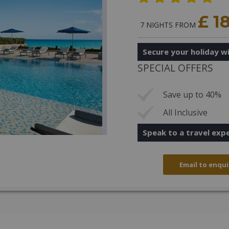
£ 1
7 NIGHTS FROM
Secure your holiday wi
SPECIAL OFFERS
Save up to 40%
All Inclusive
Speak to a travel exp
Email to enqui