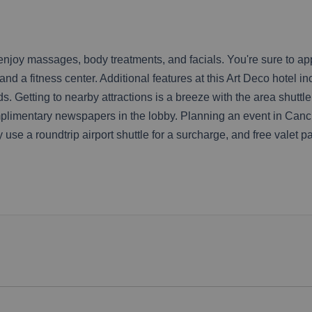
 enjoy massages, body treatments, and facials. You're sure to ap
d a fitness center. Additional features at this Art Deco hotel i
. Getting to nearby attractions is a breeze with the area shuttl
plimentary newspapers in the lobby. Planning an event in Cancu
 use a roundtrip airport shuttle for a surcharge, and free valet pa