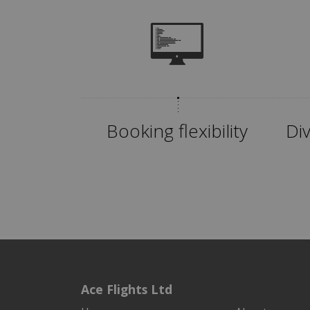
Booking flexibility
Di
Ace Flights Ltd