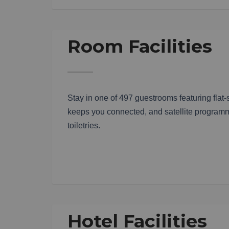
Room Facilities
Stay in one of 497 guestrooms featuring flat
keeps you connected, and satellite programm
toiletries.
Hotel Facilities