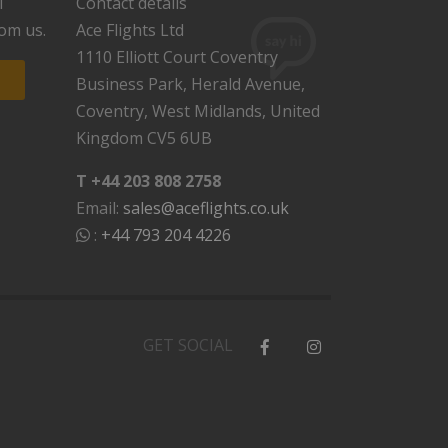
l
Contact details
rom us.
Ace Flights Ltd
1110 Elliott Court Coventry
Business Park, Herald Avenue,
Coventry, West Midlands, United
Kingdom CV5 6UB
T +44 203 808 2758
Email:
sales@aceflights.co.uk
:
+44 793 204 4226
GET SOCIAL