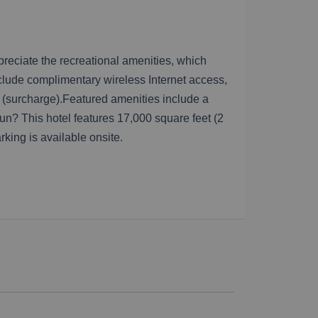
preciate the recreational amenities, which
nclude complimentary wireless Internet access,
e (surcharge).Featured amenities include a
n? This hotel features 17,000 square feet (2
rking is available onsite.