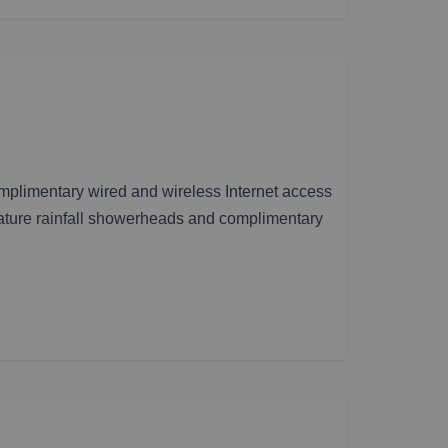
omplimentary wired and wireless Internet access
ature rainfall showerheads and complimentary