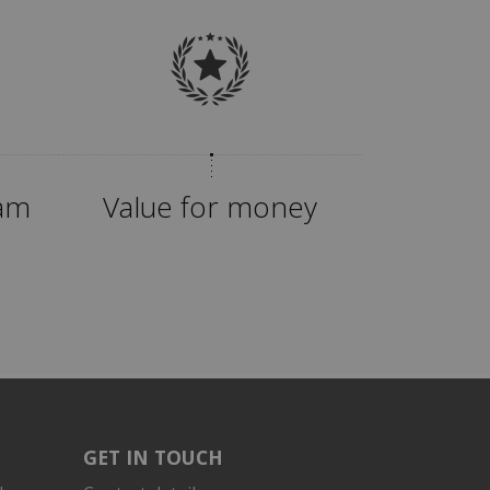
eam
Value for money
GET IN TOUCH