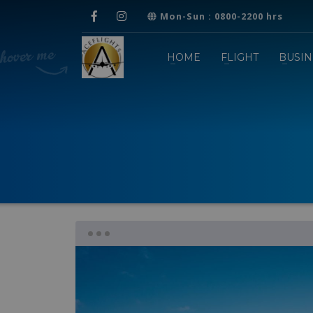
Mon-Sun : 0800-2200 hrs
HOME
FLIGHT
BUSIN