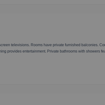
-screen televisions. Rooms have private furnished balconies. C
ing provides entertainment. Private bathrooms with showers fe