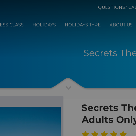
QUESTIONS? CA
ESS CLASS
HOLIDAYS
HOLIDAYS TYPE
ABOUT US
Secrets Th
Secrets Th
Adults Onl