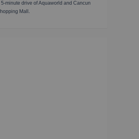
 a 5-minute drive of Aquaworld and Cancun
Shopping Mall.