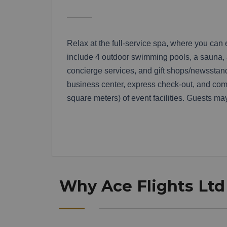
Relax at the full-service spa, where you can
include 4 outdoor swimming pools, a sauna, an
concierge services, and gift shops/newsstands
business center, express check-out, and com
square meters) of event facilities. Guests may
Why Ace Flights Ltd