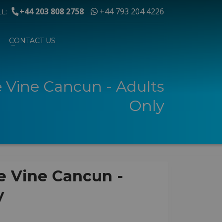
+44 203 808 2758
+44 793 204 4226
LL:
CONTACT US
e Vine Cancun - Adults
Only
e Vine Cancun -
y