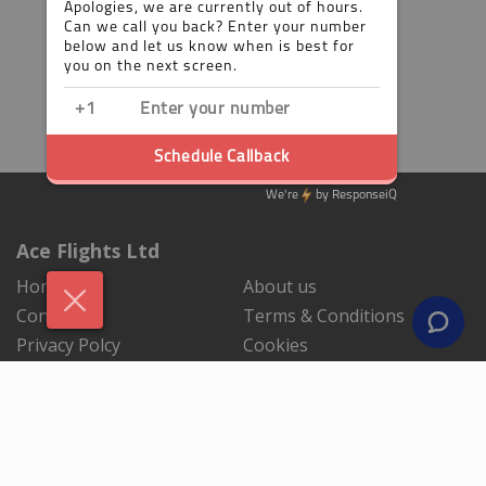
Ace Flights Ltd
Home
About us
Contact us
Terms & Conditions
Privacy Polcy
Cookies