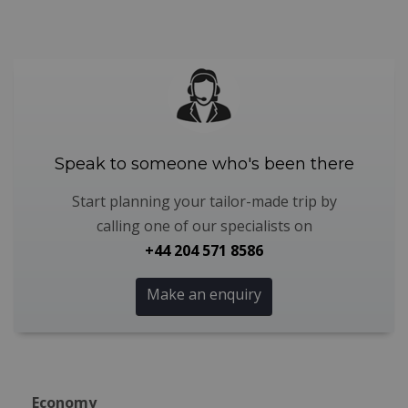
Speak to someone who's been there
Start planning your tailor-made trip by
calling one of our specialists on
+44 204 571 8586
Make an enquiry
Economy