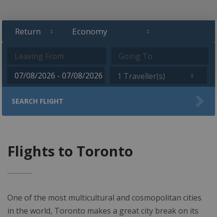
1 Traveller(s)
SEARCH FLIGHT
Flights to Toronto
One of the most multicultural and cosmopolitan cities
in the world, Toronto makes a great city break on its