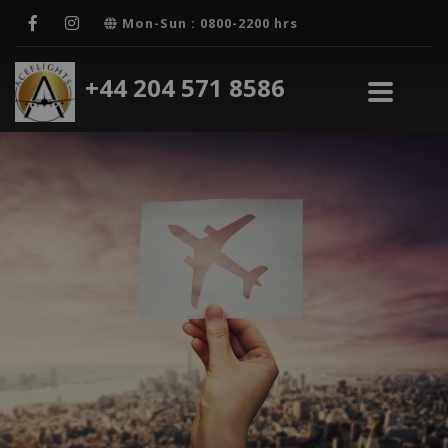
Mon-Sun : 0800-2200 hrs
+44 204 571 8586