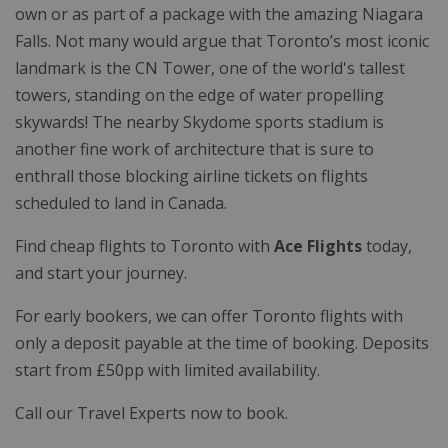
own or as part of a package with the amazing Niagara
Falls. Not many would argue that Toronto’s most iconic
landmark is the CN Tower, one of the world's tallest
towers, standing on the edge of water propelling
skywards! The nearby Skydome sports stadium is
another fine work of architecture that is sure to
enthrall those blocking airline tickets on flights
scheduled to land in Canada.
Find cheap flights to Toronto with
Ace Flights
today,
and start your journey.
For early bookers, we can offer Toronto flights with
only a deposit payable at the time of booking. Deposits
start from £50pp with limited availability.
Call our Travel Experts now to book.