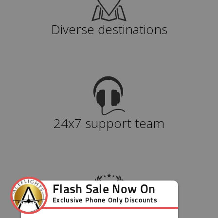
Diverse destinations
24x7 support team
Value for money