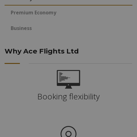
Premium Economy
Business
Why Ace Flights Ltd
Booking flexibility