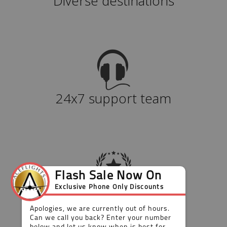
Diverse destinations
24x7 support team
Value for money