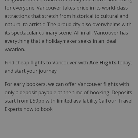
for everyone. Vancouver takes pride in its world-class
attractions that stretch from historical to cultural and
natural to artistic. The proud city also overwhelms with
its spectacular culinary scene. All in all, Vancouver has
everything that a holidaymaker seeks in an ideal
vacation.
Find cheap flights to Vancouver with
Ace Flights
today,
and start your journey.
For early bookers, we can offer Vancouver flights with
only a deposit payable at the time of booking. Deposits
start from £50pp with limited availability.Call our Travel
Experts now to book.