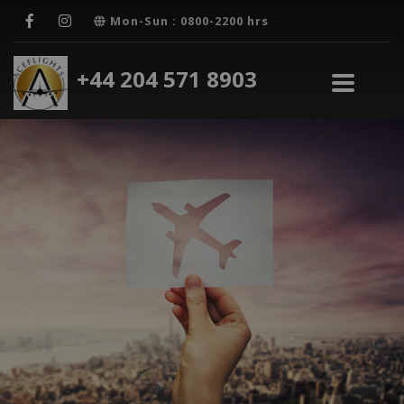
Mon-Sun : 0800-2200 hrs
+44 204 571 8903