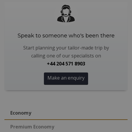
Speak to someone who's been there
Start planning your tailor-made trip by
calling one of our specialists on
+44 204 571 8903
Make an enquiry
Economy
Premium Economy