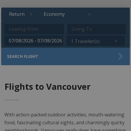
1 Traveller(s)
SEARCH FLIGHT
Flights to Vancouver
With action-packed outdoor activities, mouth-watering
food, fascinating cultural sights, and charmingly quirky
neighborhoods, Vancouver really does have something