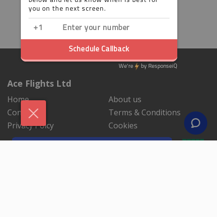
Ace Flights Ltd
Home
About us
Contact us
Terms & Conditions
Privacy Polcy
Cookies
NEWSLETTER SIGNUP
By subscribing to our mailing list you will always be