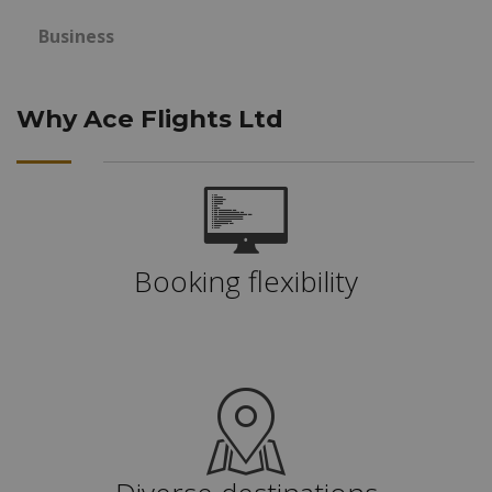
Business
Why Ace Flights Ltd
Booking flexibility