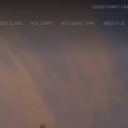
QUESTIONS? CA
ESS CLASS
HOLIDAYS
HOLIDAYS TYPE
ABOUT US