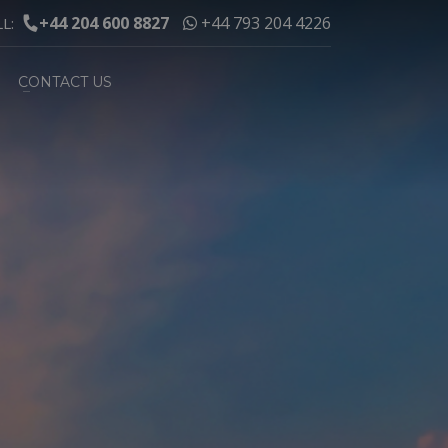
+44 204 600 8827
+44 793 204 4226
LL:
CONTACT US