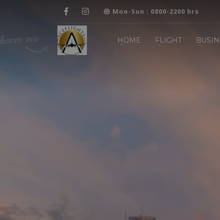
Mon-Sun : 0800-2200 hrs
HOME
FLIGHT
BUSIN