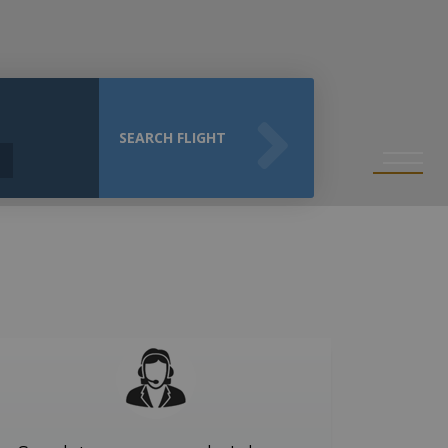
SEARCH FLIGHT