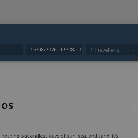
1 Traveller(s)
dos
 nothing but endless days of sun, sea, and sand, it’s