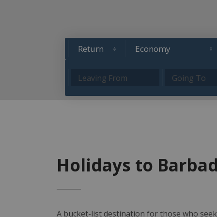
Holidays to Barba
A bucket-list destination for those who seek