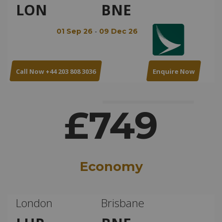
LON
BNE
-
01 Sep 26
09 Dec 26
Call Now +44 203 808 3036
Enquire Now
£749
Economy
London
Brisbane