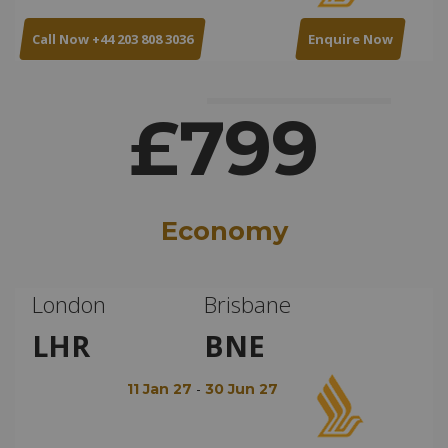
Call Now +44 203 808 3036
Enquire Now
£799
Economy
London
Brisbane
LHR
BNE
-
11 Jan 27
30 Jun 27