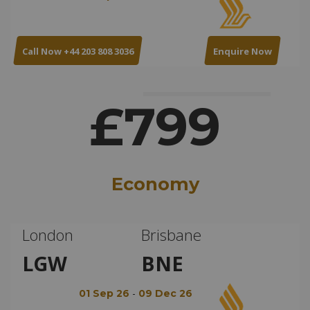
Call Now +44 203 808 3036
Enquire Now
£799
Economy
London
Brisbane
LGW
BNE
-
01 Sep 26
09 Dec 26