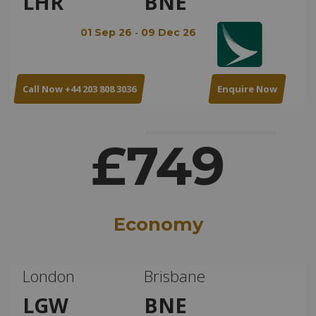
LHR
BNE
-
01 Sep 26
09 Dec 26
Call Now +44 203 808 3036
Enquire Now
£749
Economy
London
Brisbane
LGW
BNE