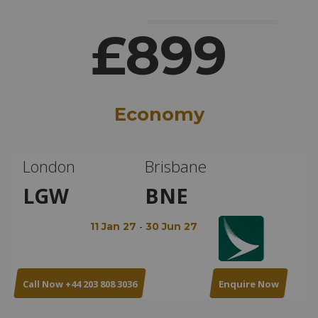
£899
Economy
London
Brisbane
LGW
BNE
-
11 Jan 27
30 Jun 27
Call Now +44 203 808 3036
Enquire Now