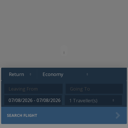
1 Traveller(s)
SEARCH FLIGHT