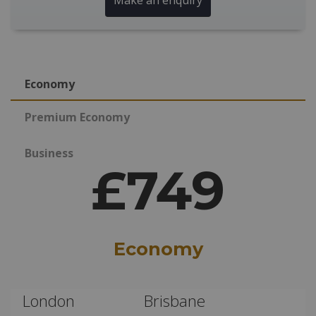
Make an enquiry
Economy
Premium Economy
Business
£749
Economy
London
Brisbane