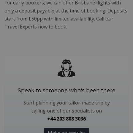
For early bookers, we can offer Brisbane flights with
only a deposit payable at the time of booking. Deposits
start from £50pp with limited availability. Call our
Travel Experts now to book.
Speak to someone who's been there
Start planning your tailor-made trip by
calling one of our specialists on
+44 203 808 3036