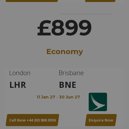
£899
Economy
London
Brisbane
LHR
BNE
-
11 Jan 27
30 Jun 27
Call Now +44 203 808 3036
Enquire Now