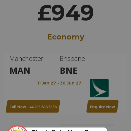
£949
Economy
Manchester
Brisbane
MAN
BNE
-
11 Jan 27
30 Jun 27
Call Now +44 203 808 3036
Enquire Now