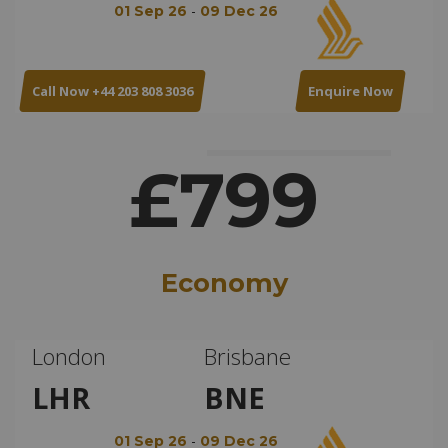
-
01 Sep 26
09 Dec 26
Call Now +44 203 808 3036
Enquire Now
£799
Economy
London
Brisbane
LHR
BNE
-
01 Sep 26
09 Dec 26