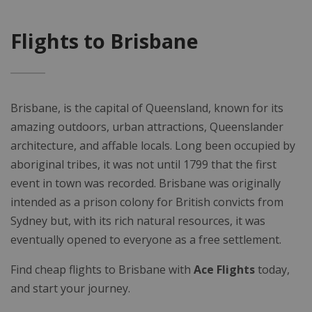
Flights to Brisbane
Brisbane, is the capital of Queensland, known for its
amazing outdoors, urban attractions, Queenslander
architecture, and affable locals. Long been occupied by
aboriginal tribes, it was not until 1799 that the first
event in town was recorded. Brisbane was originally
intended as a prison colony for British convicts from
Sydney but, with its rich natural resources, it was
eventually opened to everyone as a free settlement.
Find cheap flights to Brisbane with
Ace Flights
today,
and start your journey.