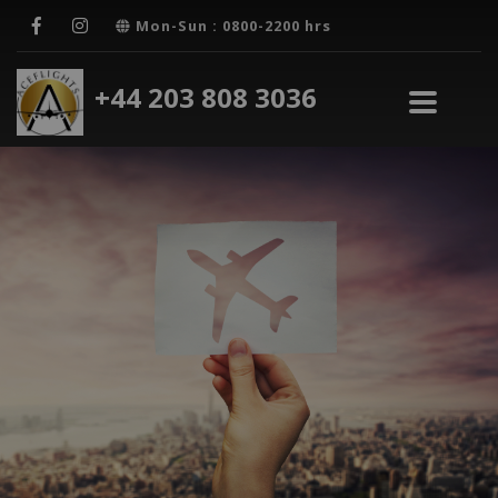
Mon-Sun : 0800-2200 hrs
+44 203 808 3036