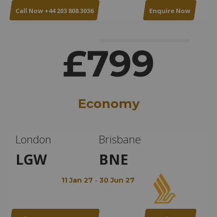
Call Now +44 203 808 3036
Enquire Now
£799
Economy
London
Brisbane
LGW
BNE
-
11 Jan 27
30 Jun 27