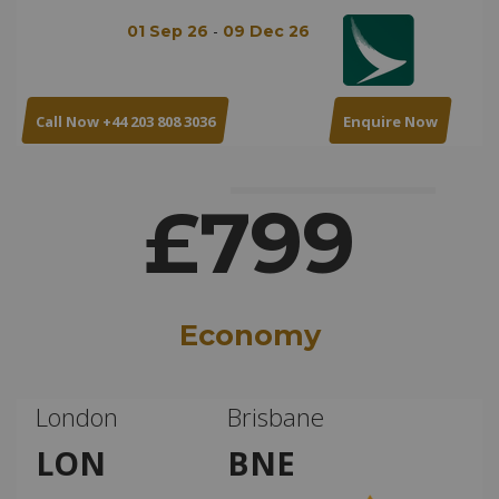
-
01 Sep 26
09 Dec 26
Call Now +44 203 808 3036
Enquire Now
£799
Economy
London
Brisbane
LON
BNE