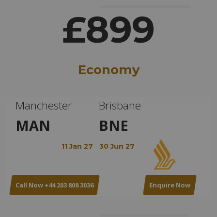
£899
Economy
Manchester
Brisbane
MAN
BNE
-
11 Jan 27
30 Jun 27
Call Now +44 203 808 3036
Enquire Now