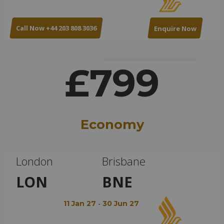
Call Now +44 203 808 3036
Enquire Now
£799
Economy
London
Brisbane
LON
BNE
-
11 Jan 27
30 Jun 27