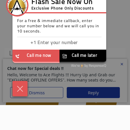
£999
Economy
London
Brisbane
LON
BNE
-
01 Jul 26
31 Aug 26
Call Now +44 203 808 3036
Enquire Now