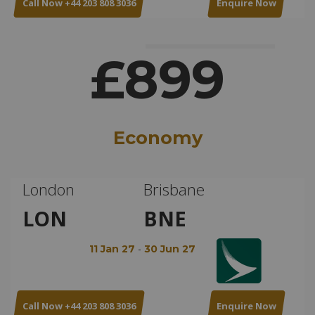
Call Now +44 203 808 3036
Enquire Now
£899
Economy
London
Brisbane
LON
BNE
-
11 Jan 27
30 Jun 27
Call Now +44 203 808 3036
Enquire Now