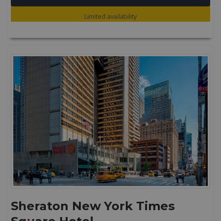
Limited availability
Sheraton New York Times