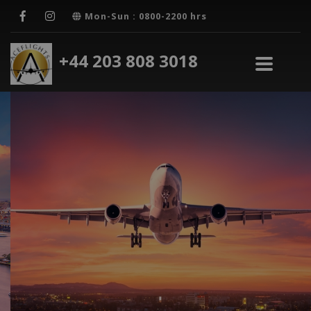
Mon-Sun : 0800-2200 hrs
+44 203 808 3018