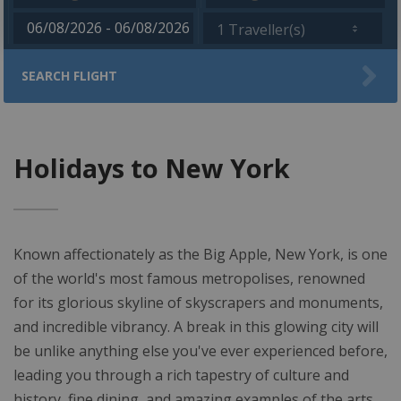
1 Traveller(s)
SEARCH FLIGHT
Holidays to New York
Known affectionately as the Big Apple, New York, is one
of the world's most famous metropolises, renowned
for its glorious skyline of skyscrapers and monuments,
and incredible vibrancy. A break in this glowing city will
be unlike anything else you've ever experienced before,
leading you through a rich tapestry of culture and
history, fine dining, and amazing examples of the arts,