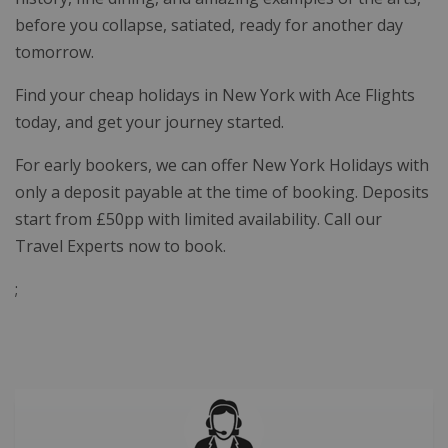
before you collapse, satiated, ready for another day
tomorrow.
Find your cheap holidays in New York with Ace Flights
today, and get your journey started.
For early bookers, we can offer New York Holidays with
only a deposit payable at the time of booking. Deposits
start from £50pp with limited availability. Call our
Travel Experts now to book.
;