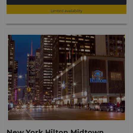
Limited availability
New York Hilton Midtown