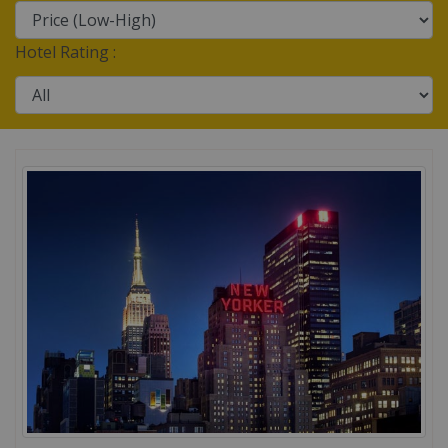
Hotel Rating :