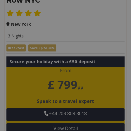
Row NYC
New York
3 Nights
Breakfast
Save up to 30%
Secure your holiday with a £50 deposit
From
£ 799
pp
Speak to a travel expert
+44 203 808 3018
View Detail