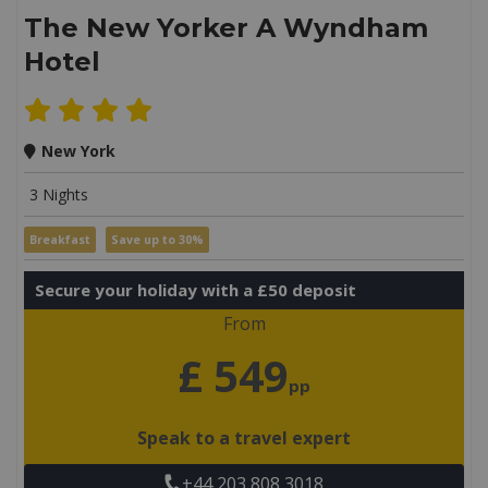
The New Yorker A Wyndham
Hotel
New York
3 Nights
Breakfast
Save up to 30%
Secure your holiday with a £50 deposit
From
£ 549
pp
Speak to a travel expert
+44 203 808 3018