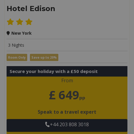
Hotel Edison
New York
3 Nights
Room Only
Save up to 20%
Secure your holiday with a £50 deposit
From
£ 649
pp
Speak to a travel expert
+44 203 808 3018