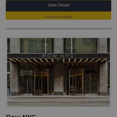
View Detail
Limited availability