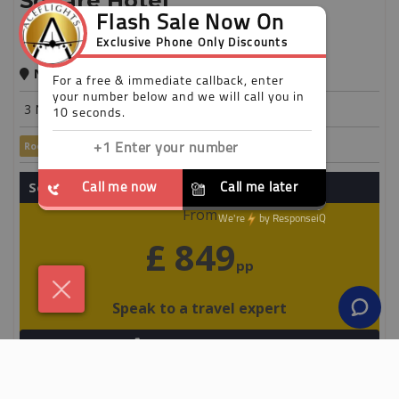
Square Hotel
New York
3 Nights
Room Only
Save up to 25%
Secure your holiday with a £50 deposit
From
£ 849
pp
Speak to a travel expert
+44 203 808 3018
View Detail