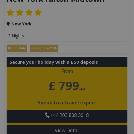
New York
3 Nights
Room Only
Save up to 25%
Secure your holiday with a £50 deposit
From
£ 799
pp
Speak to a travel expert
+44 203 808 3018
View Detail