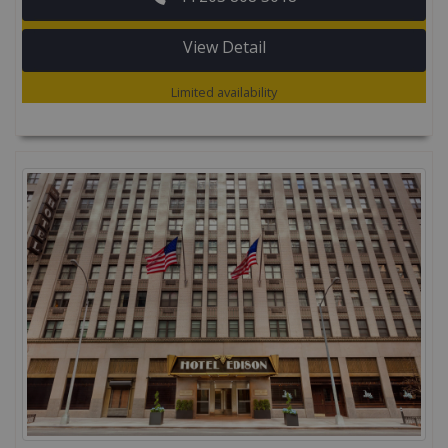
View Detail
Limited availability