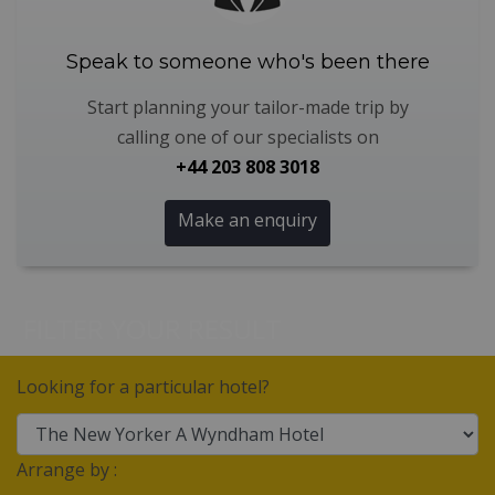
Speak to someone who's been there
Start planning your tailor-made trip by
calling one of our specialists on
+44 203 808 3018
Make an enquiry
FILTER YOUR RESULT
Looking for a particular hotel?
Arrange by :