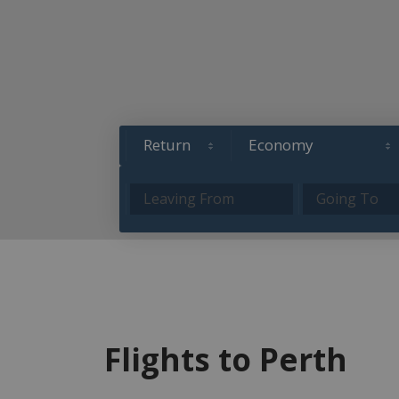
Flights to Perth