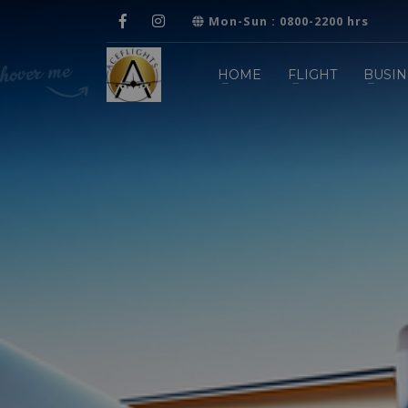
Mon-Sun : 0800-2200 hrs
HOME
FLIGHT
BUSIN