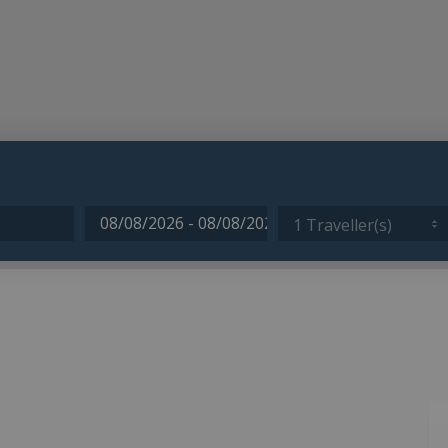
1 Traveller(s)