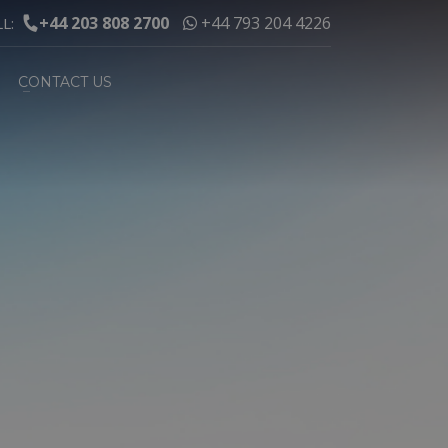
+44 203 808 2700
+44 793 204 4226
LL:
CONTACT US