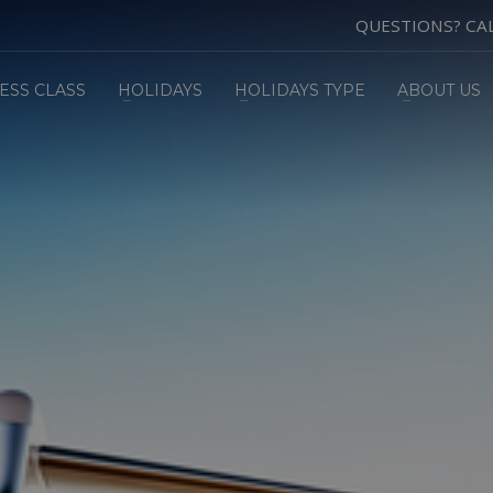
QUESTIONS? CA
ESS CLASS
HOLIDAYS
HOLIDAYS TYPE
ABOUT US