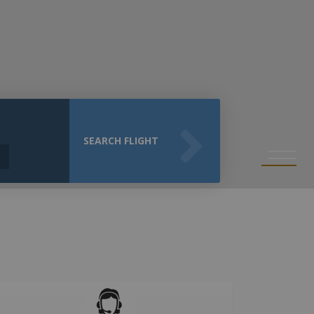
SEARCH FLIGHT