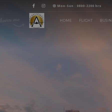
Mon-Sun : 0800-2200 hrs
HOME
FLIGHT
BUSIN