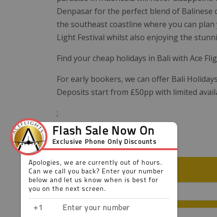
Denpasar for the perfect blend of Balinese cu
the southeast coastline where you can plan 
Light Festival whilst also enjoying the stun
Find your cheap holidays in Bali with Ace Fli
For early bookers, we can offer Bali Holiday
Deposits start from £50pp with limited avail
;
FILTER YOUR RESULT
Looking for a particular hotel?