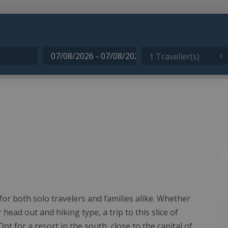
1 Traveller(s)
s for both solo travelers and families alike. Whether
ead out and hiking type, a trip to this slice of
pt for a resort in the south, close to the capital of