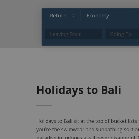
Holidays to Bali
Holidays to Bali sit at the top of bucket list
you’re the swimwear and sunbathing sort or h
paradise in Indonesia will never disappoint. O