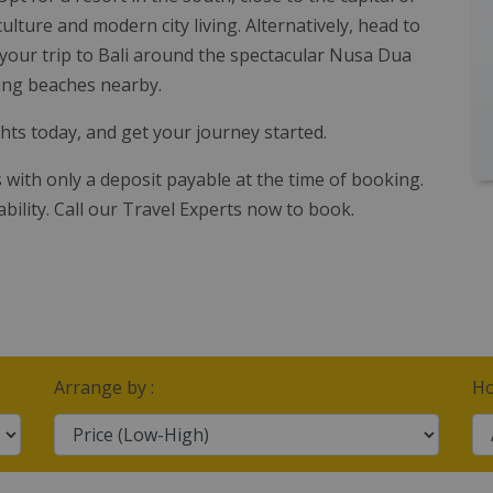
lture and modern city living. Alternatively, head to
your trip to Bali around the spectacular Nusa Dua
ning beaches nearby.
ghts today, and get your journey started.
s with only a deposit payable at the time of booking.
ability. Call our Travel Experts now to book.
Arrange by :
Ho