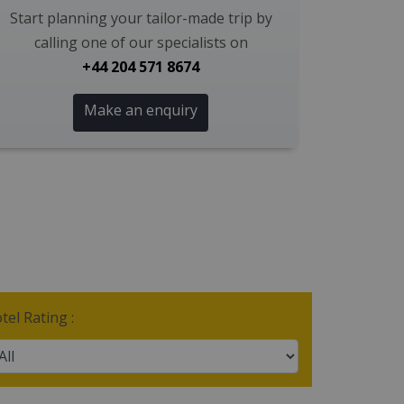
Start planning your tailor-made trip by
calling one of our specialists on
+44 204 571 8674
Make an enquiry
tel Rating :