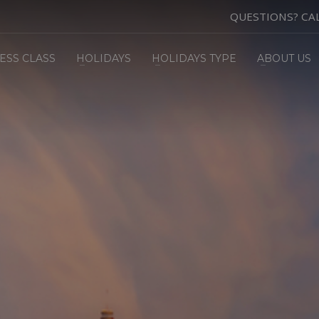
QUESTIONS? CA
ESS CLASS
HOLIDAYS
HOLIDAYS TYPE
ABOUT US