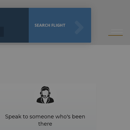
SEARCH FLIGHT
Speak to someone who's been
there