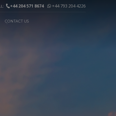
+44 204 571 8674
+44 793 204 4226
LL:
CONTACT US