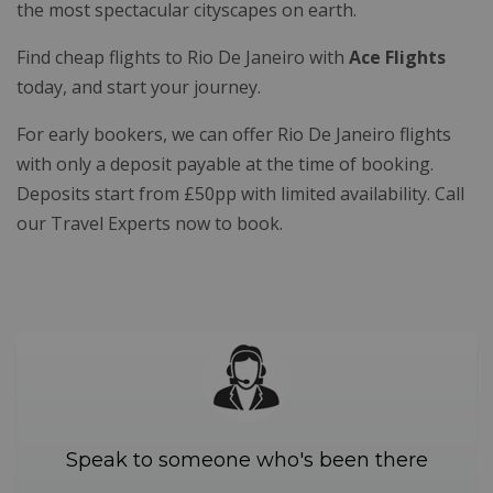
the most spectacular cityscapes on earth.
Find cheap flights to Rio De Janeiro with
Ace Flights
today, and start your journey.
For early bookers, we can offer Rio De Janeiro flights
with only a deposit payable at the time of booking.
Deposits start from £50pp with limited availability. Call
our Travel Experts now to book.
Speak to someone who's been there