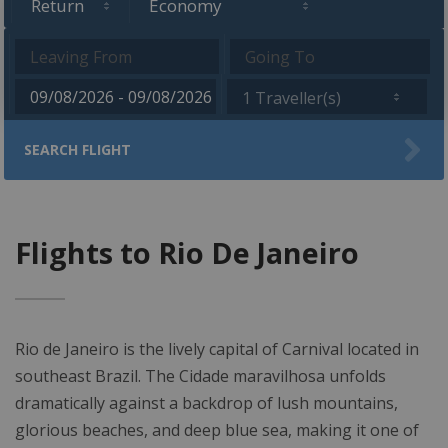
1 Traveller(s)
SEARCH FLIGHT
Flights to Rio De Janeiro
Rio de Janeiro is the lively capital of Carnival located in
southeast Brazil. The Cidade maravilhosa unfolds
dramatically against a backdrop of lush mountains,
glorious beaches, and deep blue sea, making it one of