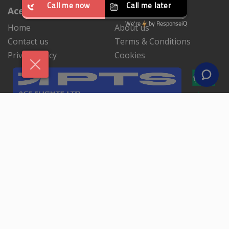
Ace Flights Ltd
Home
About us
Contact us
Terms & Conditions
Privacy Polcy
Cookies
NEWSLETTER SIGNUP
By subscribing to our mailing list you will always be
update with the latest news from us.