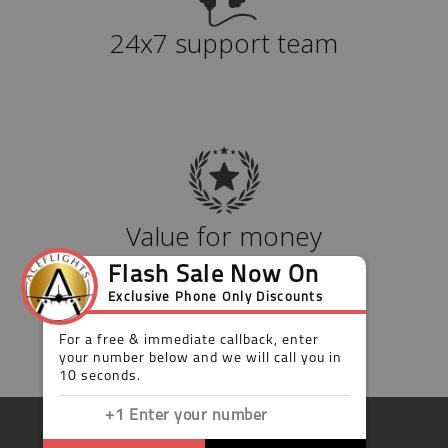
24x7 support team
Value for money