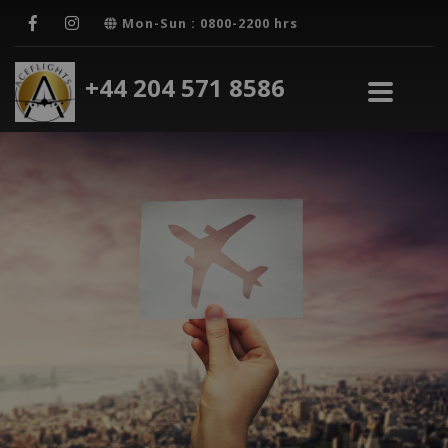
Mon-Sun : 0800-2200 hrs
+44 204 571 8586