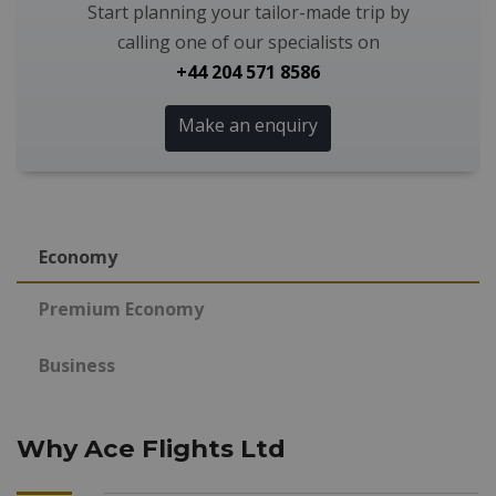
Start planning your tailor-made trip by
calling one of our specialists on
+44 204 571 8586
Make an enquiry
Economy
Premium Economy
Business
Why Ace Flights Ltd