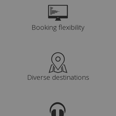
Booking flexibility
Diverse destinations