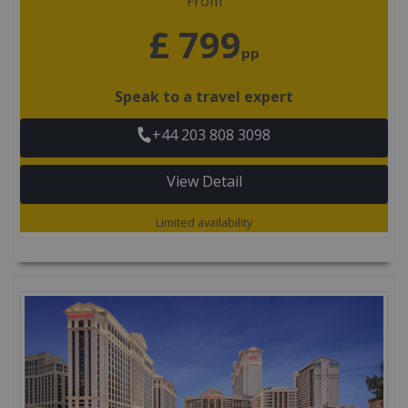
From
£ 799
pp
Speak to a travel expert
+44 203 808 3098
View Detail
Limited availability