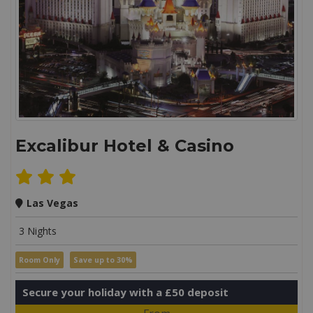
Excalibur Hotel & Casino
Las Vegas
3 Nights
Room Only
Save up to 30%
Secure your holiday with a £50 deposit