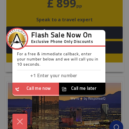
£ 899
pp
Speak to a travel expert
+44 203 808 3098
View Detail
Limited availability