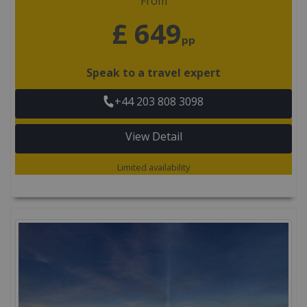
From
£ 649
pp
Speak to a travel expert
+44 203 808 3098
View Detail
Limited availability