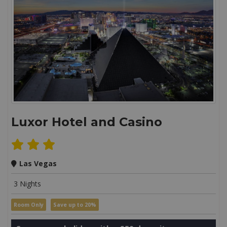
Luxor Hotel and Casino
Las Vegas
3 Nights
Room Only
Save up to 20%