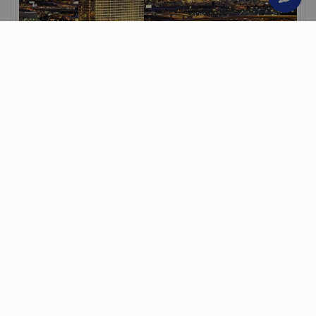
Trump International Hotel Las
Vegas
Las Vegas
3 Nights
Room Only
Save up to 20%
Secure your holiday with a £50 deposit
From