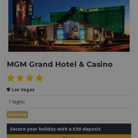
MGM Grand Hotel & Casino
Las Vegas
7 Nights
Room Only
Secure your holiday with a £50 deposit