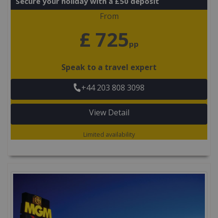
Secure your holiday with a £50 deposit
From
£ 725
pp
Speak to a travel expert
+44 203 808 3098
View Detail
Limited availability