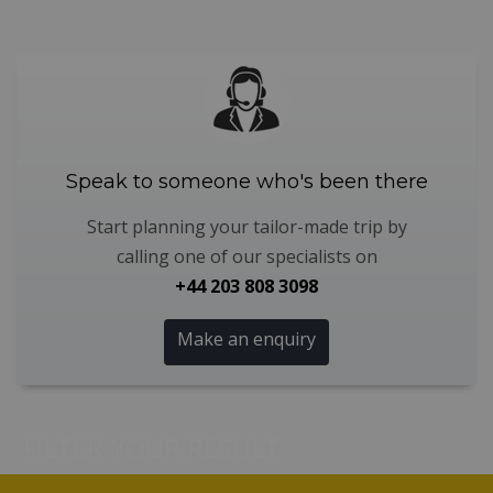
Speak to someone who's been there
Start planning your tailor-made trip by
calling one of our specialists on
+44 203 808 3098
Make an enquiry
FILTER YOUR RESULT