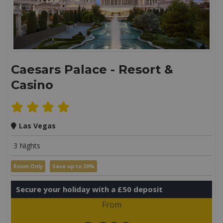
Caesars Palace - Resort &
Casino
Las Vegas
3 Nights
Room Only
Save up to 20%
Secure your holiday with a £50 deposit
From