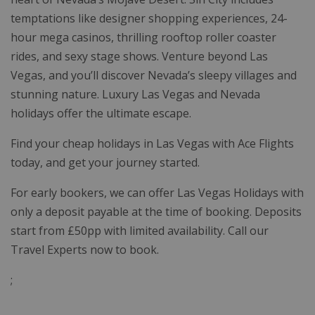
temptations like designer shopping experiences, 24-
hour mega casinos, thrilling rooftop roller coaster
rides, and sexy stage shows. Venture beyond Las
Vegas, and you’ll discover Nevada’s sleepy villages and
stunning nature. Luxury Las Vegas and Nevada
holidays offer the ultimate escape.
Find your cheap holidays in Las Vegas with Ace Flights
today, and get your journey started.
For early bookers, we can offer Las Vegas Holidays with
only a deposit payable at the time of booking. Deposits
start from £50pp with limited availability. Call our
Travel Experts now to book.
;