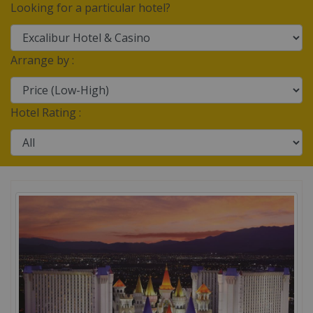
Looking for a particular hotel?
Arrange by :
Hotel Rating :