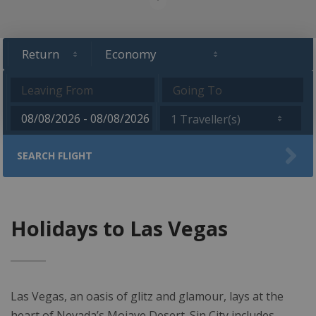
1 Traveller(s)
SEARCH FLIGHT
Holidays to Las Vegas
Las Vegas, an oasis of glitz and glamour, lays at the
heart of Nevada’s Mojave Desert. Sin City includes