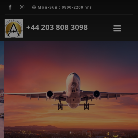
Mon-Sun : 0800-2200 hrs
+44 203 808 3098