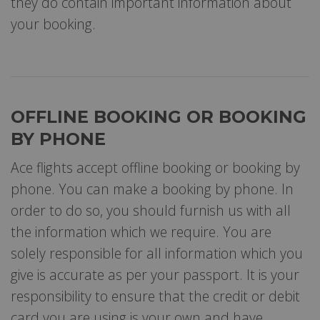
they do contain important information about
your booking.
OFFLINE BOOKING OR BOOKING
BY PHONE
Ace flights accept offline booking or booking by
phone. You can make a booking by phone. In
order to do so, you should furnish us with all
the information which we require. You are
solely responsible for all information which you
give is accurate as per your passport. It is your
responsibility to ensure that the credit or debit
card you are using is your own and have