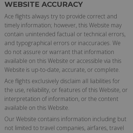
WEBSITE ACCURACY
Ace flights always try to provide correct and
timely information; however, this Website may
contain unintended factual or technical errors,
and typographical errors or inaccuracies. We
do not assure or warrant that information
available on this Website or accessible via this
Website is up-to-date, accurate, or complete.
Ace flights exclusively disclaim all liabilities for
the use, reliability, or features of this Website, or
interpretation of information, or the content
available on this Website.
Our Website contains information including but
not limited to travel companies, airfares, travel