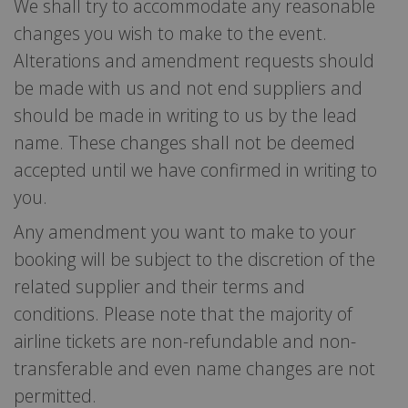
We shall try to accommodate any reasonable
changes you wish to make to the event.
Alterations and amendment requests should
be made with us and not end suppliers and
should be made in writing to us by the lead
name. These changes shall not be deemed
accepted until we have confirmed in writing to
you.
Any amendment you want to make to your
booking will be subject to the discretion of the
related supplier and their terms and
conditions. Please note that the majority of
airline tickets are non-refundable and non-
transferable and even name changes are not
permitted.