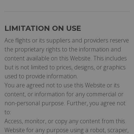
LIMITATION ON USE
Ace flights or its suppliers and providers reserve
the proprietary rights to the information and
content available on this Website. This includes
but is not limited to prices, designs, or graphics
used to provide information.
You are agreed not to use this Website or its
content, or information for any commercial or
non-personal purpose. Further, you agree not
to:
Access, monitor, or copy any content from this
Website for any purpose using a robot, scraper,