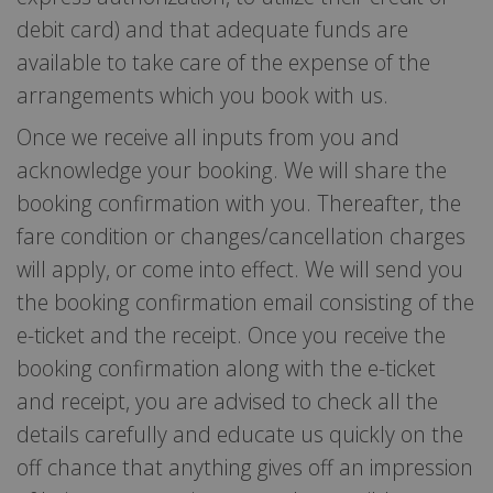
debit card) and that adequate funds are
available to take care of the expense of the
arrangements which you book with us.
Once we receive all inputs from you and
acknowledge your booking. We will share the
booking confirmation with you. Thereafter, the
fare condition or changes/cancellation charges
will apply, or come into effect. We will send you
the booking confirmation email consisting of the
e-ticket and the receipt. Once you receive the
booking confirmation along with the e-ticket
and receipt, you are advised to check all the
details carefully and educate us quickly on the
off chance that anything gives off an impression