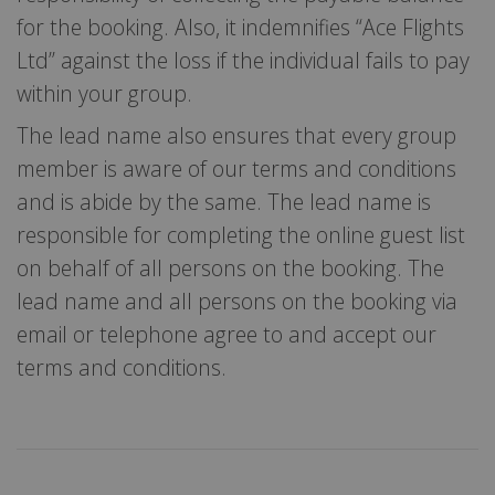
for the booking. Also, it indemnifies “Ace Flights
Ltd” against the loss if the individual fails to pay
within your group.
The lead name also ensures that every group
member is aware of our terms and conditions
and is abide by the same. The lead name is
responsible for completing the online guest list
on behalf of all persons on the booking. The
lead name and all persons on the booking via
email or telephone agree to and accept our
terms and conditions.