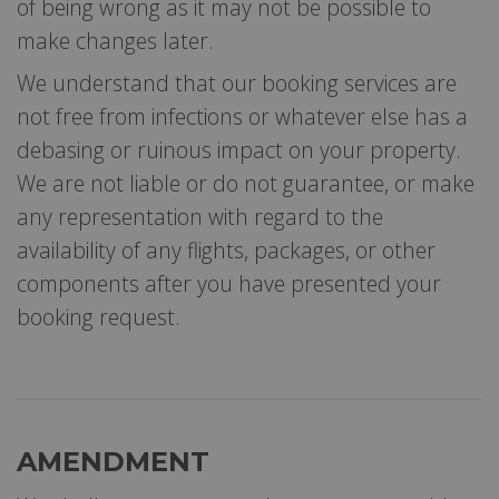
of being wrong as it may not be possible to
make changes later.
We understand that our booking services are
not free from infections or whatever else has a
debasing or ruinous impact on your property.
We are not liable or do not guarantee, or make
any representation with regard to the
availability of any flights, packages, or other
components after you have presented your
booking request.
AMENDMENT