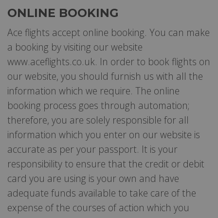
ONLINE BOOKING
Ace flights accept online booking. You can make
a booking by visiting our website
www.aceflights.co.uk. In order to book flights on
our website, you should furnish us with all the
information which we require. The online
booking process goes through automation;
therefore, you are solely responsible for all
information which you enter on our website is
accurate as per your passport. It is your
responsibility to ensure that the credit or debit
card you are using is your own and have
adequate funds available to take care of the
expense of the courses of action which you