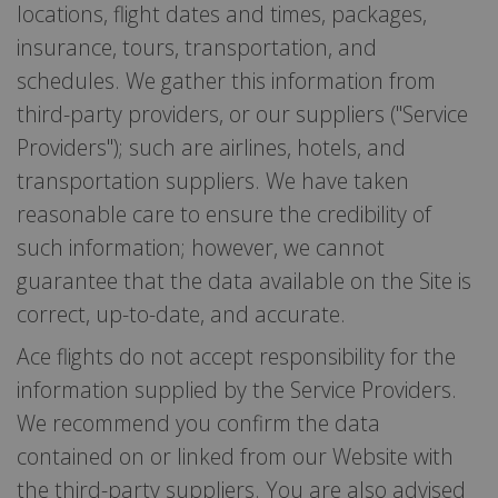
locations, flight dates and times, packages,
insurance, tours, transportation, and
schedules. We gather this information from
third-party providers, or our suppliers ("Service
Providers"); such are airlines, hotels, and
transportation suppliers. We have taken
reasonable care to ensure the credibility of
such information; however, we cannot
guarantee that the data available on the Site is
correct, up-to-date, and accurate.
Ace flights do not accept responsibility for the
information supplied by the Service Providers.
We recommend you confirm the data
contained on or linked from our Website with
the third-party suppliers. You are also advised