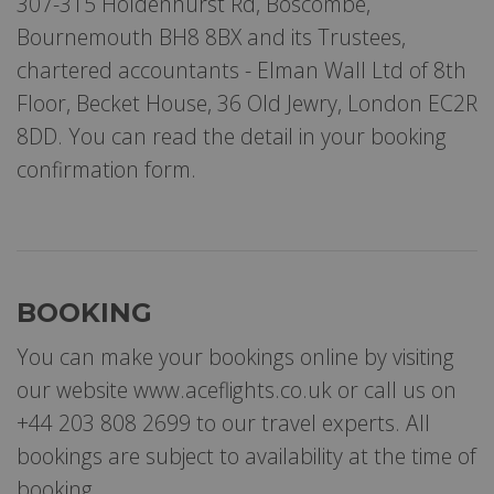
307-315 Holdenhurst Rd, Boscombe,
Bournemouth BH8 8BX and its Trustees,
chartered accountants - Elman Wall Ltd of 8th
Floor, Becket House, 36 Old Jewry, London EC2R
8DD. You can read the detail in your booking
confirmation form.
BOOKING
You can make your bookings online by visiting
our website www.aceflights.co.uk or call us on
+44 203 808 2699 to our travel experts. All
bookings are subject to availability at the time of
booking.