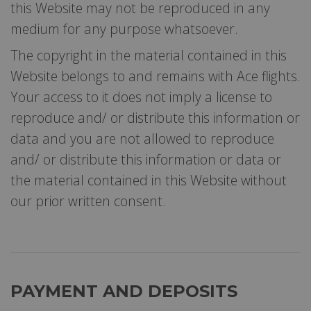
this Website may not be reproduced in any
medium for any purpose whatsoever.
The copyright in the material contained in this
Website belongs to and remains with Ace flights.
Your access to it does not imply a license to
reproduce and/ or distribute this information or
data and you are not allowed to reproduce
and/ or distribute this information or data or
the material contained in this Website without
our prior written consent.
PAYMENT AND DEPOSITS