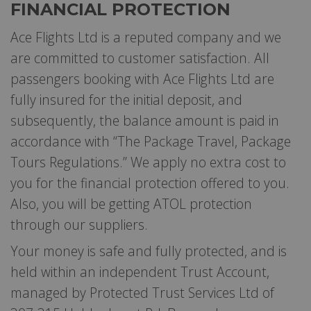
FINANCIAL PROTECTION
Ace Flights Ltd is a reputed company and we
are committed to customer satisfaction. All
passengers booking with Ace Flights Ltd are
fully insured for the initial deposit, and
subsequently, the balance amount is paid in
accordance with “The Package Travel, Package
Tours Regulations.” We apply no extra cost to
you for the financial protection offered to you.
Also, you will be getting ATOL protection
through our suppliers.
Your money is safe and fully protected, and is
held within an independent Trust Account,
managed by Protected Trust Services Ltd of