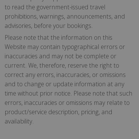
to read the government-issued travel
prohibitions, warnings, announcements, and
advisories, before your bookings.
Please note that the information on this
Website may contain typographical errors or
inaccuracies and may not be complete or
current. We, therefore, reserve the right to
correct any errors, inaccuracies, or omissions
and to change or update information at any
time without prior notice. Please note that such
errors, inaccuracies or omissions may relate to
product/service description, pricing, and
availability.