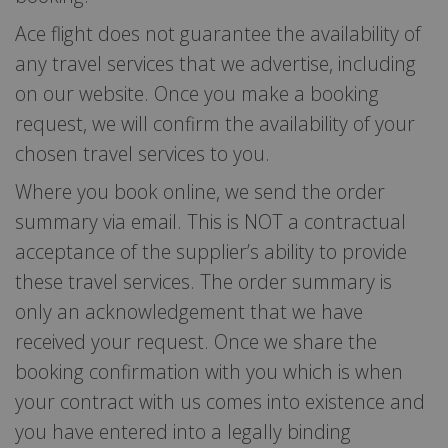
Ace flight does not guarantee the availability of
any travel services that we advertise, including
on our website. Once you make a booking
request, we will confirm the availability of your
chosen travel services to you.
Where you book online, we send the order
summary via email. This is NOT a contractual
acceptance of the supplier’s ability to provide
these travel services. The order summary is
only an acknowledgement that we have
received your request. Once we share the
booking confirmation with you which is when
your contract with us comes into existence and
you have entered into a legally binding