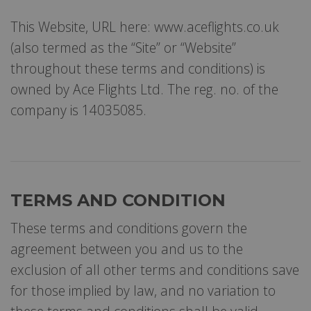
This Website, URL here: www.aceflights.co.uk
(also termed as the “Site” or “Website”
throughout these terms and conditions) is
owned by Ace Flights Ltd. The reg. no. of the
company is 14035085.
TERMS AND CONDITION
These terms and conditions govern the
agreement between you and us to the
exclusion of all other terms and conditions save
for those implied by law, and no variation to