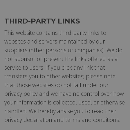
THIRD-PARTY LINKS
This website contains third-party links to
websites and servers maintained by our
suppliers (other persons or companies). We do
not sponsor or present the links offered as a
service to users. If you click any link that
transfers you to other websites; please note
that those websites do not fall under our
privacy policy and we have no control over how
your information is collected, used, or otherwise
handled. We hereby advise you to read their
privacy declaration and terms and conditions.