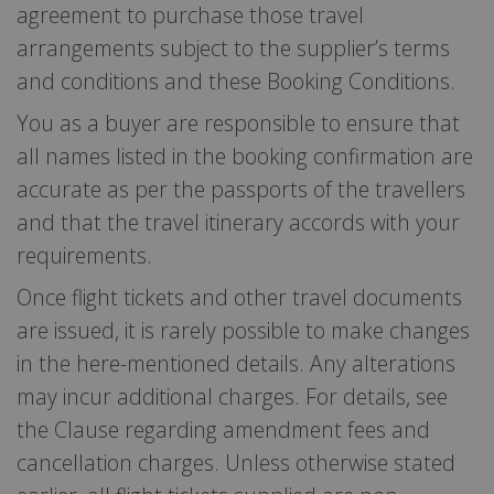
agreement to purchase those travel
arrangements subject to the supplier’s terms
and conditions and these Booking Conditions.
You as a buyer are responsible to ensure that
all names listed in the booking confirmation are
accurate as per the passports of the travellers
and that the travel itinerary accords with your
requirements.
Once flight tickets and other travel documents
are issued, it is rarely possible to make changes
in the here-mentioned details. Any alterations
may incur additional charges. For details, see
the Clause regarding amendment fees and
cancellation charges. Unless otherwise stated