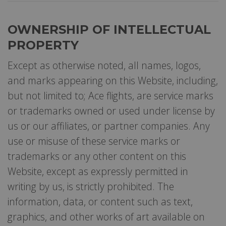
OWNERSHIP OF INTELLECTUAL
PROPERTY
Except as otherwise noted, all names, logos,
and marks appearing on this Website, including,
but not limited to; Ace flights, are service marks
or trademarks owned or used under license by
us or our affiliates, or partner companies. Any
use or misuse of these service marks or
trademarks or any other content on this
Website, except as expressly permitted in
writing by us, is strictly prohibited. The
information, data, or content such as text,
graphics, and other works of art available on