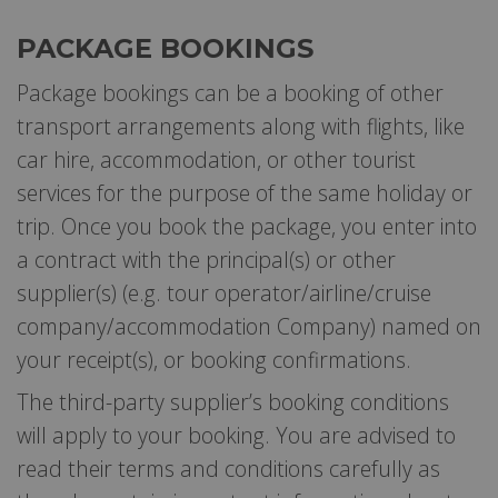
PACKAGE BOOKINGS
Package bookings can be a booking of other
transport arrangements along with flights, like
car hire, accommodation, or other tourist
services for the purpose of the same holiday or
trip. Once you book the package, you enter into
a contract with the principal(s) or other
supplier(s) (e.g. tour operator/airline/cruise
company/accommodation Company) named on
your receipt(s), or booking confirmations.
The third-party supplier’s booking conditions
will apply to your booking. You are advised to
read their terms and conditions carefully as