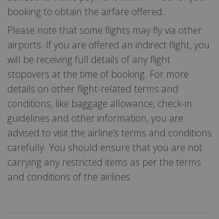
booking to obtain the airfare offered.
Please note that some flights may fly via other
airports. If you are offered an indirect flight, you
will be receiving full details of any flight
stopovers at the time of booking. For more
details on other flight-related terms and
conditions, like baggage allowance, check-in
guidelines and other information, you are
advised to visit the airline's terms and conditions
carefully. You should ensure that you are not
carrying any restricted items as per the terms
and conditions of the airlines.