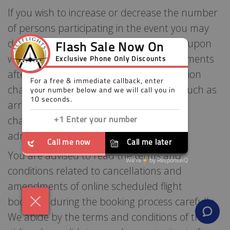
If you wish to increase or decrease the number
of persons participating in the event you may
do this up to six weeks prior to the date upon
which your event is due to start. Amendments
after that date will incur our administration
charge of £10.00 per person. Changes such as
arrival/departure dates and destination
changes will also be subject to our
administration charges.
You are advised to read the terms and
conditions related to cancellations and
amendments of online scheduled flight
bookings during the booking process carefully.
We abide by the terms and conditions of the