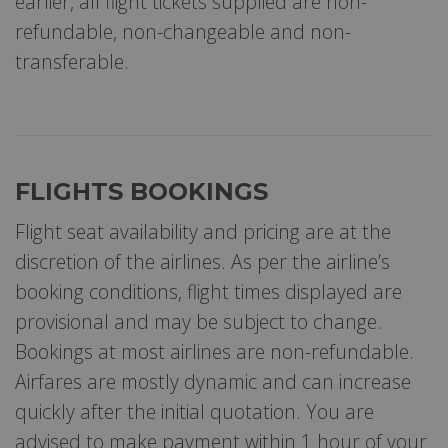
earlier, all flight tickets supplied are non-
refundable, non-changeable and non-
transferable.
FLIGHTS BOOKINGS
Flight seat availability and pricing are at the
discretion of the airlines. As per the airline’s
booking conditions, flight times displayed are
provisional and may be subject to change.
Bookings at most airlines are non-refundable.
Airfares are mostly dynamic and can increase
quickly after the initial quotation. You are
advised to make payment within 1 hour of your