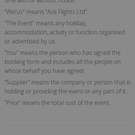
time with or without notice.
“We/us” means “Ace Flights Ltd”.
“The Event” means any holiday,
accommodation, activity or function organised
or advertised by us.
“You” means the person who has signed the
booking form and includes all the people on
whose behalf you have signed.
“Supplier” means the company or person that is
holding or providing the event or any part of it.
“Price” means the total cost of the event.