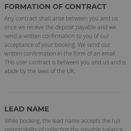
FORMATION OF CONTRACT
Any contract shall arise between you and us
once we receive the deposit payable and we
send a written confirmation to you of our
acceptance of your booking. We send our
written confirmation in the form of an email.
This user contract is between you and us and is
abide by the laws of the UK.
LEAD NAME
While booking, the lead name accepts the full
responsibility of collecting the payable balance