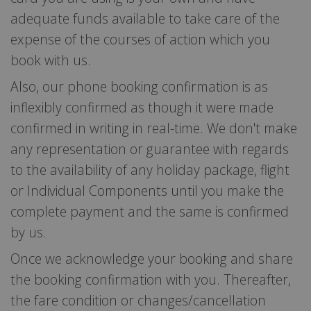
adequate funds available to take care of the
expense of the courses of action which you
book with us.
Also, our phone booking confirmation is as
inflexibly confirmed as though it were made
confirmed in writing in real-time. We don't make
any representation or guarantee with regards
to the availability of any holiday package, flight
or Individual Components until you make the
complete payment and the same is confirmed
by us.
Once we acknowledge your booking and share
the booking confirmation with you. Thereafter,
the fare condition or changes/cancellation