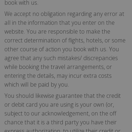
book with us.
We accept no obligation regarding any error at
all in the information that you enter on the
website. You are responsible to make the
correct determination of flights, hotels, or some
other course of action you book with us. You
agree that any such mistakes/ discrepancies
while booking the travel arrangements, or
entering the details, may incur extra costs
which will be paid by you.
You should likewise guarantee that the credit
or debit card you are using is your own (or,
subject to our acknowledgement, on the off
chance that it is a third party you have their
express authorization, to utilize their credit or