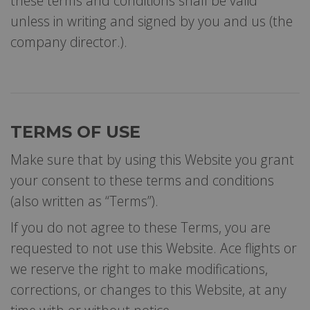
these terms and conditions shall be valid
unless in writing and signed by you and us (the
company director.).
TERMS OF USE
Make sure that by using this Website you grant
your consent to these terms and conditions
(also written as “Terms”).
If you do not agree to these Terms, you are
requested to not use this Website. Ace flights or
we reserve the right to make modifications,
corrections, or changes to this Website, at any