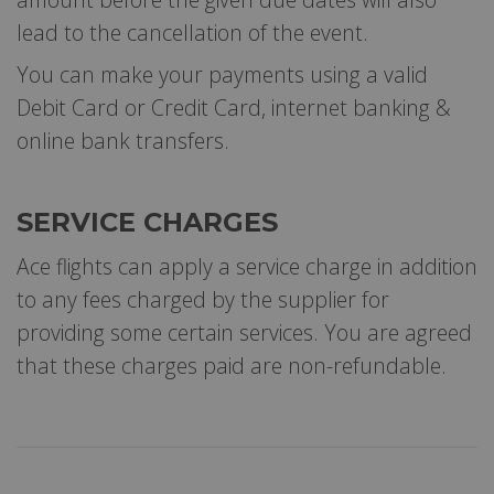
lead to the cancellation of the event.
You can make your payments using a valid
Debit Card or Credit Card, internet banking &
online bank transfers.
SERVICE CHARGES
Ace flights can apply a service charge in addition
to any fees charged by the supplier for
providing some certain services. You are agreed
that these charges paid are non-refundable.