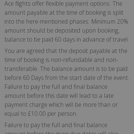
Ace flights offer flexible payment options. The
amount payable at the time of booking is split
into the here-mentioned phases: Minimum 20%
amount should be deposited upon booking,
balance to be paid 60 days in advance of travel.
You are agreed that the deposit payable at the
time of booking is non-refundable and non-
transferable. The balance amount is to be paid
before 60 Days from the start date of the event.
Failure to pay the full and final balance
amount before this date will lead to a late
payment charge which will be more than or
equal to £10.00 per person.
Failure to pay the full and final balance
amount before the given due dates will also