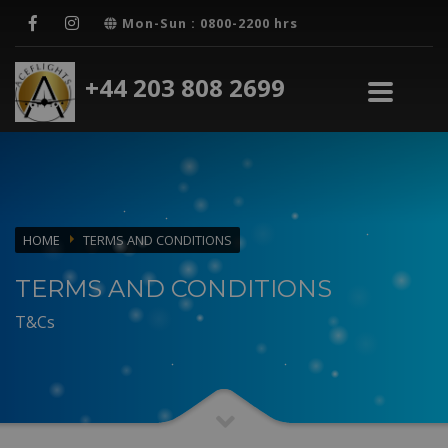
Mon-Sun : 0800-2200 hrs
+44 203 808 2699
HOME
TERMS AND CONDITIONS
TERMS AND CONDITIONS
T&Cs