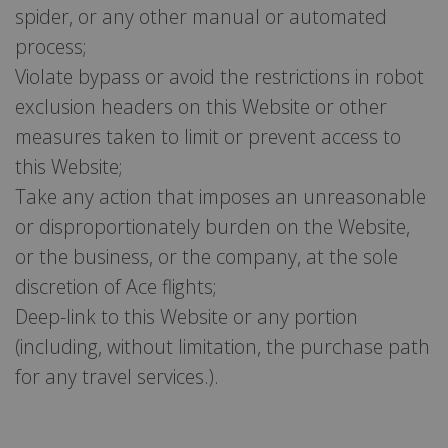
spider, or any other manual or automated
process;
Violate bypass or avoid the restrictions in robot
exclusion headers on this Website or other
measures taken to limit or prevent access to
this Website;
Take any action that imposes an unreasonable
or disproportionately burden on the Website,
or the business, or the company, at the sole
discretion of Ace flights;
Deep-link to this Website or any portion
(including, without limitation, the purchase path
for any travel services.).