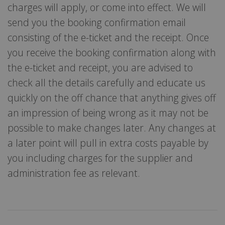
charges will apply, or come into effect. We will
send you the booking confirmation email
consisting of the e-ticket and the receipt. Once
you receive the booking confirmation along with
the e-ticket and receipt, you are advised to
check all the details carefully and educate us
quickly on the off chance that anything gives off
an impression of being wrong as it may not be
possible to make changes later. Any changes at
a later point will pull in extra costs payable by
you including charges for the supplier and
administration fee as relevant.