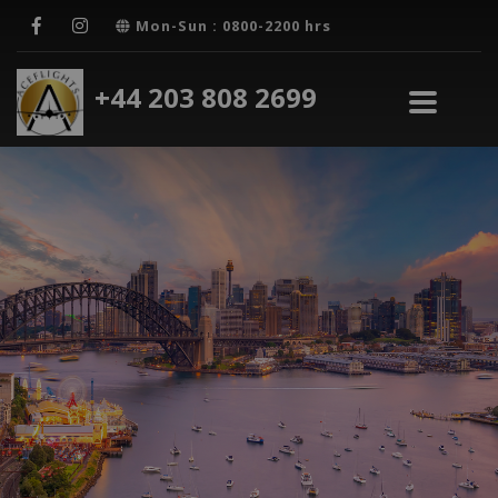
Mon-Sun : 0800-2200 hrs
+44 203 808 2699