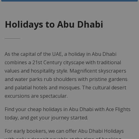
Holidays to Abu Dhabi
As the capital of the UAE, a holiday in Abu Dhabi
combines a 21st Century cityscape with traditional
values and hospitality style. Magnificent skyscrapers
and water parks rub shoulders with pristine gardens
and palatial hotels and mosques. The cultural desert
excursions are spectacular.
Find your cheap holidays in Abu Dhabi with Ace Flights
today, and get your journey started.
For early bookers, we can offer Abu Dhabi Holidays