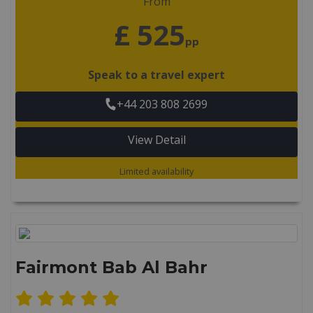
From
£ 525
pp
Speak to a travel expert
+44 203 808 2699
View Detail
Limited availability
Fairmont Bab Al Bahr