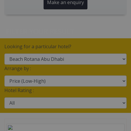
Make an enquiry
FILTER YOUR RESULT
Looking for a particular hotel?
Arrange by :
Hotel Rating :