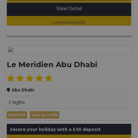
View Detail
Limited availability
Le Meridien Abu Dhabi
Abu Dhabi
3 Nights
Breakfast
Save up to 25%
Secure your holiday with a £50 deposit