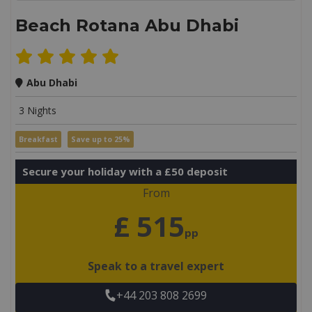
Beach Rotana Abu Dhabi
Abu Dhabi
3 Nights
Breakfast
Save up to 25%
Secure your holiday with a £50 deposit
From
£ 515
pp
Speak to a travel expert
+44 203 808 2699