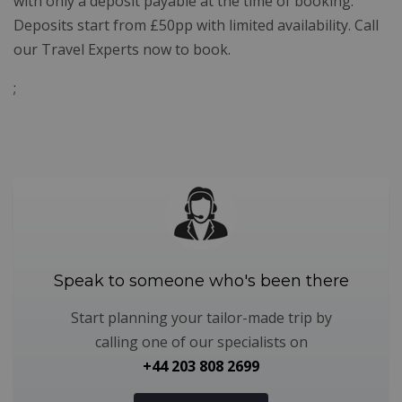
with only a deposit payable at the time of booking.
Deposits start from £50pp with limited availability. Call
our Travel Experts now to book.
;
Speak to someone who's been there
Start planning your tailor-made trip by
calling one of our specialists on
+44 203 808 2699