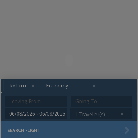
1 Traveller(s)
SEARCH FLIGHT