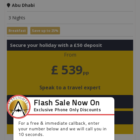
Abu Dhabi
3 Nights
Breakfast
Save up to 25%
Secure your holiday with a £50 deposit
From
£ 539
pp
Speak to a travel expert
+44 203 808 2699
View Detail
Limited availability