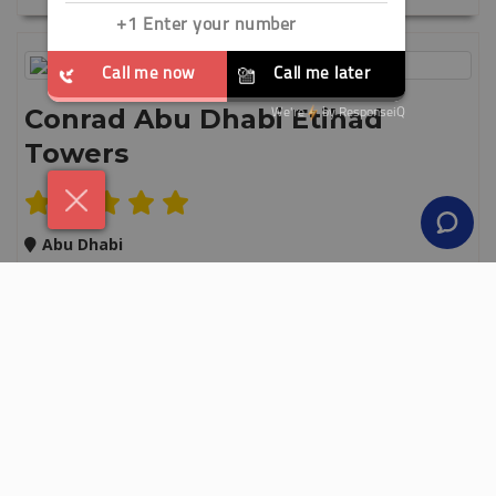
Conrad Abu Dhabi Etihad
Towers
Abu Dhabi
3 Nights
Breakfast
Save up to 30%
Secure your holiday with a £50 deposit
From
£ 549
pp